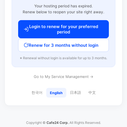
Your hosting period has expired.
Renew below to reopen your site right away.
Login to renew for your preferred
period
Renew for 3 months without login
※ Renewal without login is available for up to 3 months.
Go to My Service Management →
한국어
日本語
中文
English
Copyright ©
Cafe24 Corp.
All Rights Reserved.