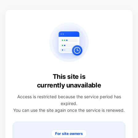
This site is
currently unavailable
Access is restricted because the service period has
expired.
You can use the site again once the service is renewed.
For site owners