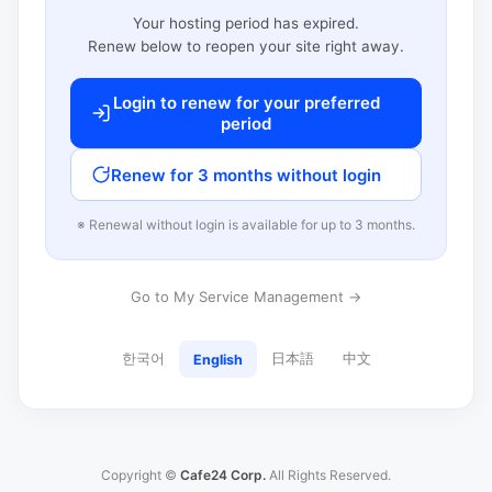
Your hosting period has expired.
Renew below to reopen your site right away.
Login to renew for your preferred
period
Renew for 3 months without login
※ Renewal without login is available for up to 3 months.
Go to My Service Management →
한국어
日本語
中文
English
Copyright ©
Cafe24 Corp.
All Rights Reserved.