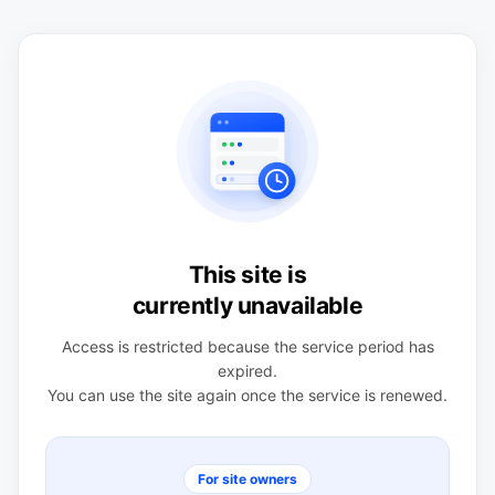
This site is
currently unavailable
Access is restricted because the service period has
expired.
You can use the site again once the service is renewed.
For site owners