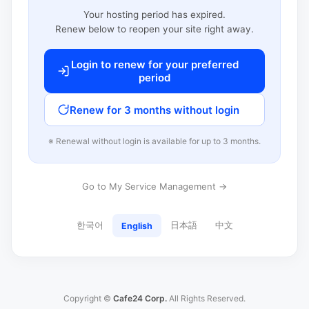
Your hosting period has expired.
Renew below to reopen your site right away.
Login to renew for your preferred
period
Renew for 3 months without login
※ Renewal without login is available for up to 3 months.
Go to My Service Management →
한국어
日本語
中文
English
Copyright ©
Cafe24 Corp.
All Rights Reserved.