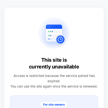
This site is
currently unavailable
Access is restricted because the service period has
expired.
You can use the site again once the service is renewed.
For site owners