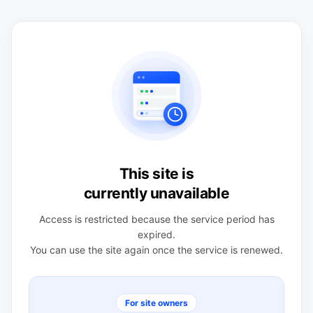
This site is
currently unavailable
Access is restricted because the service period has
expired.
You can use the site again once the service is renewed.
For site owners