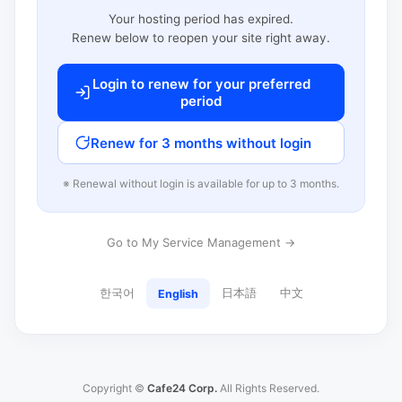
Your hosting period has expired.
Renew below to reopen your site right away.
Login to renew for your preferred
period
Renew for 3 months without login
※ Renewal without login is available for up to 3 months.
Go to My Service Management →
한국어
日本語
中文
English
Copyright ©
Cafe24 Corp.
All Rights Reserved.