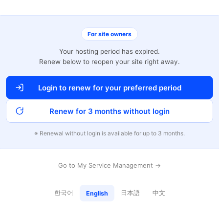
For site owners
Your hosting period has expired.
Renew below to reopen your site right away.
Login to renew for your preferred period
Renew for 3 months without login
※ Renewal without login is available for up to 3 months.
Go to My Service Management →
한국어
日本語
中文
English