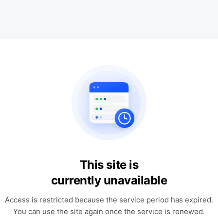
This site is
currently unavailable
Access is restricted because the service period has expired.
You can use the site again once the service is renewed.