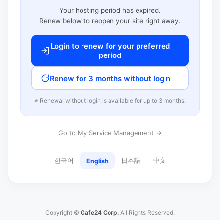
Your hosting period has expired.
Renew below to reopen your site right away.
Login to renew for your preferred
period
Renew for 3 months without login
※ Renewal without login is available for up to 3 months.
Go to My Service Management →
한국어
日本語
中文
English
Copyright ©
Cafe24 Corp.
All Rights Reserved.