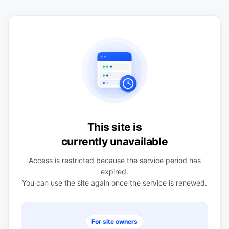
This site is
currently unavailable
Access is restricted because the service period has
expired.
You can use the site again once the service is renewed.
For site owners