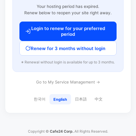
Your hosting period has expired.
Renew below to reopen your site right away.
Login to renew for your preferred
period
Renew for 3 months without login
※ Renewal without login is available for up to 3 months.
Go to My Service Management →
한국어
日本語
中文
English
Copyright ©
Cafe24 Corp.
All Rights Reserved.