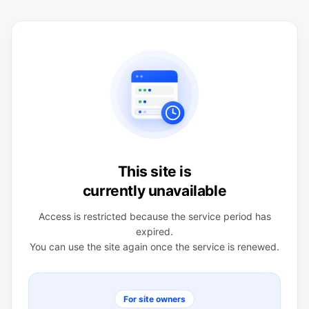
This site is
currently unavailable
Access is restricted because the service period has
expired.
You can use the site again once the service is renewed.
For site owners