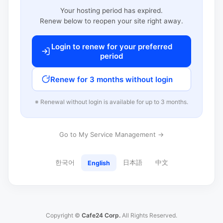
Your hosting period has expired.
Renew below to reopen your site right away.
Login to renew for your preferred
period
Renew for 3 months without login
※ Renewal without login is available for up to 3 months.
Go to My Service Management →
한국어
日本語
中文
English
Copyright ©
Cafe24 Corp.
All Rights Reserved.