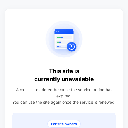
This site is
currently unavailable
Access is restricted because the service period has
expired.
You can use the site again once the service is renewed.
For site owners